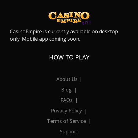
CasinoEmpire is currently available on desktop
only. Mobile app coming soon.
HOW TO PLAY
About Us
|
Blog
|
FAQs
|
Privacy Policy
|
Terms of Service
|
Support