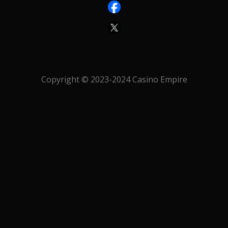
Copyright © 2023-2024 Casino Empire